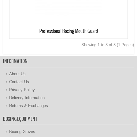
Professional Boxing Mouth Guard
Showing 1 to 3 of 3 (1 Pages)
INFORMATION
About Us
Contact Us
Privacy Policy
Delivery Information
Returns & Exchanges
BOXING EQUIPMENT
Boxing Gloves