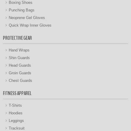
Boxing Shoes
Punching Bags
Neoprene Gel Gloves
Quick Wrap Inner Gloves
PROTECTIVE GEAR
Hand Wraps
Shin Guards
Head Guards
Groin Guards
Chest Guards
FITNESS APPAREL
T-Shirts
Hoodies
Leggings
Tracksuit