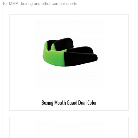
for MMA, boxing and other combat sports.
Boxing Mouth Guard Dual Color