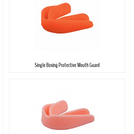
Single Boxing Protective Mouth Guard