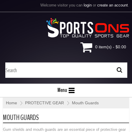
Welcome visitor you can
login
or
create an account
.
0 item(s) - $0.00
Menu
Home
»
PROTECTIVE GEAR
»
Mouth Guards
MOUTH GUARDS
Gum shields and mouth guards are an essential piece of protective gear