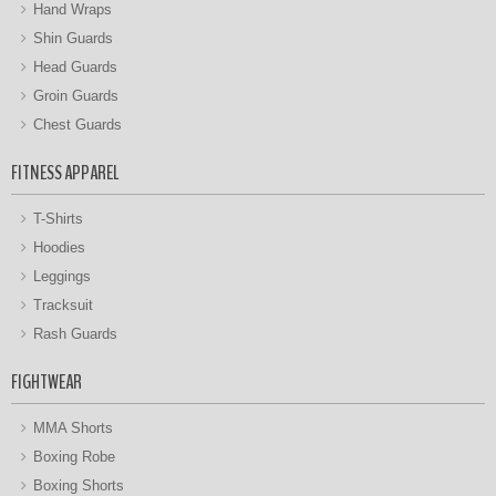
Hand Wraps
Shin Guards
Head Guards
Groin Guards
Chest Guards
FITNESS APPAREL
T-Shirts
Hoodies
Leggings
Tracksuit
Rash Guards
FIGHTWEAR
MMA Shorts
Boxing Robe
Boxing Shorts