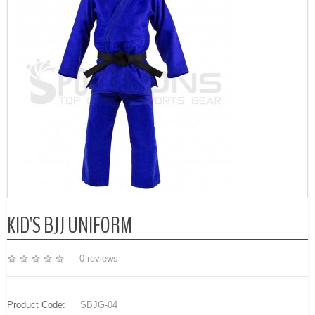
KID'S BJJ UNIFORM
0 reviews
Product Code:
SBJG-04