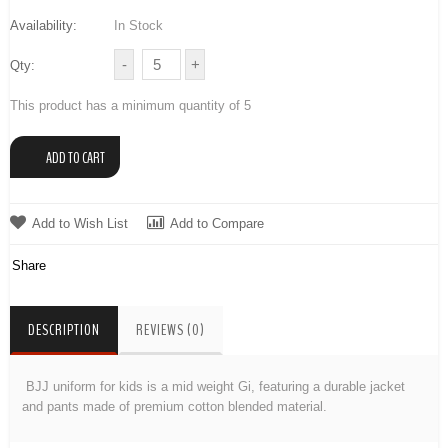
Availability:
In Stock
Qty:
This product has a minimum quantity of 5
Add to Wish List
Add to Compare
Share
DESCRIPTION
REVIEWS (0)
BJJ uniform for kids is a mid weight Gi, featuring a durable jacket
and pants made of premium cotton blended material.