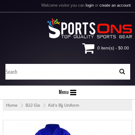
Welcome visitor you can
login
or
create an account
.
0 item(s) - $0.00
Menu
Home
»
BJJ Gis
»
Kid's Bjj Uniform