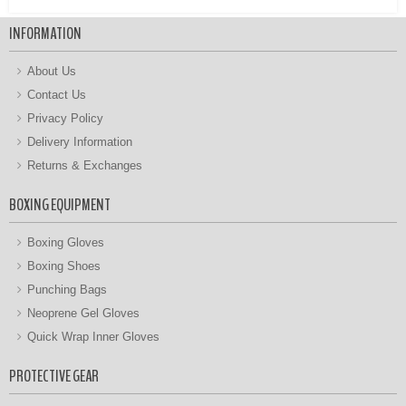
INFORMATION
About Us
Contact Us
Privacy Policy
Delivery Information
Returns & Exchanges
BOXING EQUIPMENT
Boxing Gloves
Boxing Shoes
Punching Bags
Neoprene Gel Gloves
Quick Wrap Inner Gloves
PROTECTIVE GEAR