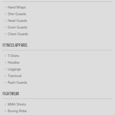
Hand Wraps
Shin Guards
Head Guards
Groin Guards
Chest Guards
FITNESS APPAREL
T-Shirts
Hoodies
Leggings
Tracksuit
Rash Guards
FIGHTWEAR
MMA Shorts
Boxing Robe