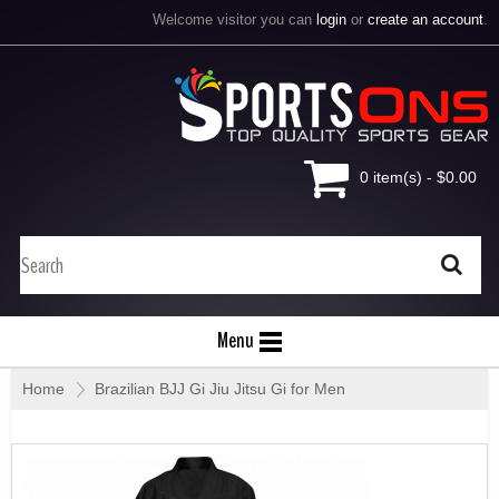
Welcome visitor you can
login
or
create an account
.
0 item(s) - $0.00
Menu
Home
»
Brazilian BJJ Gi Jiu Jitsu Gi for Men