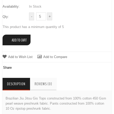
Availability:
In Stock
Qty:
This product has a minimum quantity of 5
Add to Wish List
Add to Compare
Share
DESCRIPTION
REVIEWS (0)
Brazilian Jiu Jitsu Gis Tops constructed from 100% cotton 450 Gsm
pearl weave preshrunk fabric. Pants constructed from 100% cotton
10 Oz ripstop preshrunk fabric.