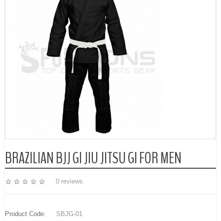
BRAZILIAN BJJ GI JIU JITSU GI FOR MEN
0 reviews
Product Code:
SBJG-01