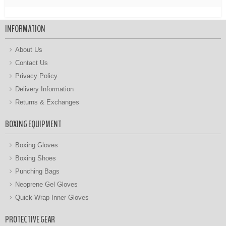
INFORMATION
About Us
Contact Us
Privacy Policy
Delivery Information
Returns & Exchanges
BOXING EQUIPMENT
Boxing Gloves
Boxing Shoes
Punching Bags
Neoprene Gel Gloves
Quick Wrap Inner Gloves
PROTECTIVE GEAR