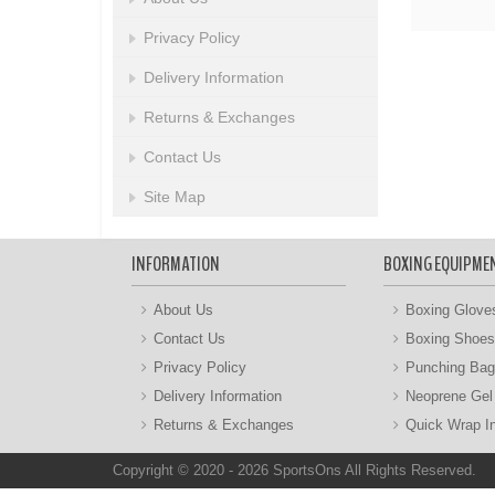
Privacy Policy
Delivery Information
Returns & Exchanges
Contact Us
Site Map
INFORMATION
BOXING EQUIPME
About Us
Boxing Glove
Contact Us
Boxing Shoes
Privacy Policy
Punching Ba
Delivery Information
Neoprene Gel
Returns & Exchanges
Quick Wrap I
Copyright © 2020 - 2026 SportsOns All Rights Reserved.