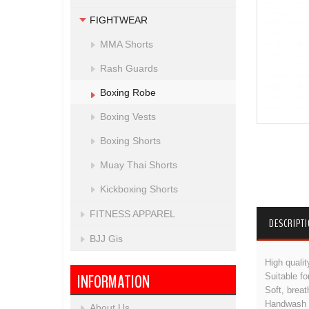
FIGHTWEAR
MMA Shorts
Rash Guards
Boxing Robe
Boxing Vests
Boxing Shorts
Muay Thai Shorts
Kickboxing Shorts
FITNESS APPAREL
DESCRIPT
BJJ Gis
High qualit
INFORMATION
Suitable f
Soft, breat
Handwash k
About Us