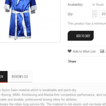
Availability:
In Stock
Qty:
This product has a minimum
Add to Wish List
Share
ION
REVIEWS (0)
y Nylon Satin material which is breathable and quick-dry.
or Boxing, MMA, Kickboxing and Martial Arts competition performance, also c
hable and durable, professional boxing robes for athletes.
eeps the robes long service life. The material is not elastic and can keep a