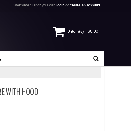
Welcome visitor you can
login
or
create an account
.
0 item(s) - $0.00
s
BE WITH HOOD