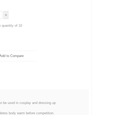
 quantity of 10
Add to Compare
an be used in cosplay and dressing up.
thletes body warm before competition.