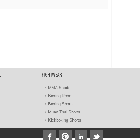
L
FIGHTWEAR
MMA Shorts
Boxing Robe
Boxing Shorts
Muay Thai Shorts
s
Kickboxing Shorts