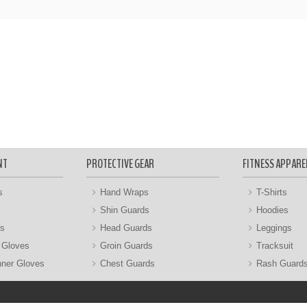
NT
PROTECTIVE GEAR
FITNESS APPARE
s
Hand Wraps
T-Shirts
Shin Guards
Hoodies
gs
Head Guards
Leggings
 Gloves
Groin Guards
Tracksuit
nner Gloves
Chest Guards
Rash Guard