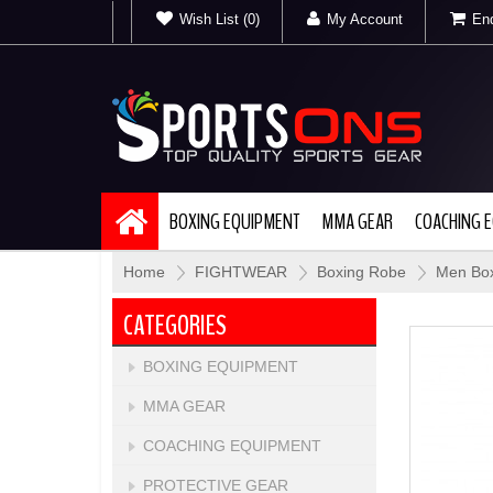
Wish List (0)
My Account
Enq
BOXING EQUIPMENT
MMA GEAR
COACHING 
Home
»
FIGHTWEAR
»
Boxing Robe
»
Men Box
CATEGORIES
BOXING EQUIPMENT
MMA GEAR
COACHING EQUIPMENT
PROTECTIVE GEAR