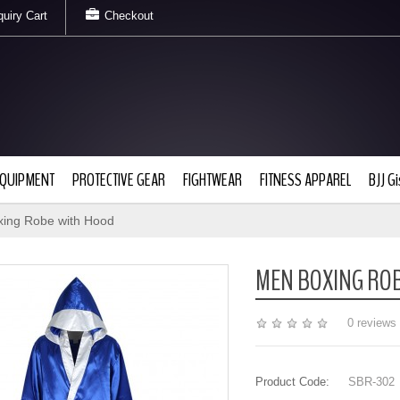
uiry Cart
Checkout
EQUIPMENT
PROTECTIVE GEAR
FIGHTWEAR
FITNESS APPAREL
BJJ Gi
ing Robe with Hood
MEN BOXING RO
0 reviews
Product Code:
SBR-302