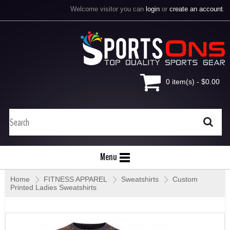
Welcome visitor you can
login
or
create an account
.
0 item(s) - $0.00
Menu
Home
»
FITNESS APPAREL
»
Sweatshirts
»
Custom
Printed Ladies Sweatshirts