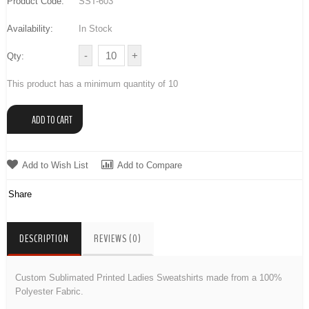
Product Code:
SST-603
Availability:
In Stock
Qty:
This product has a minimum quantity of 10
Add to Wish List
Add to Compare
Share
DESCRIPTION
REVIEWS (0)
Custom Sublimated Printed Ladies Sweatshirts made from a 100%
Polyester Fabric.