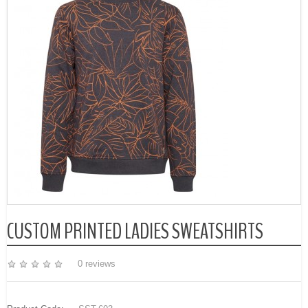
CUSTOM PRINTED LADIES SWEATSHIRTS
0 reviews