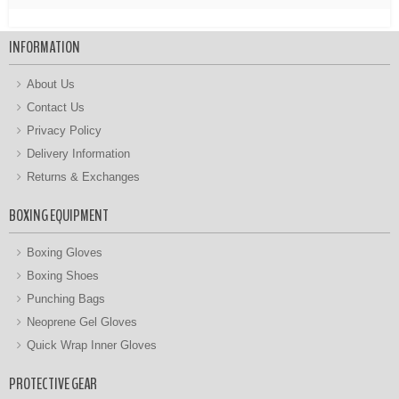
INFORMATION
About Us
Contact Us
Privacy Policy
Delivery Information
Returns & Exchanges
BOXING EQUIPMENT
Boxing Gloves
Boxing Shoes
Punching Bags
Neoprene Gel Gloves
Quick Wrap Inner Gloves
PROTECTIVE GEAR