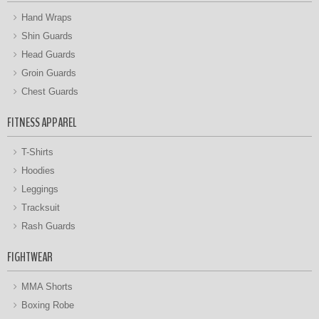
Hand Wraps
Shin Guards
Head Guards
Groin Guards
Chest Guards
FITNESS APPAREL
T-Shirts
Hoodies
Leggings
Tracksuit
Rash Guards
FIGHTWEAR
MMA Shorts
Boxing Robe