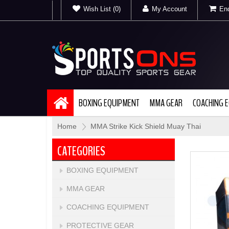
Wish List (0)
My Account
Enq
BOXING EQUIPMENT
MMA GEAR
COACHING 
Home
»
MMA Strike Kick Shield Muay Thai
CATEGORIES
BOXING EQUIPMENT
MMA GEAR
COACHING EQUIPMENT
PROTECTIVE GEAR