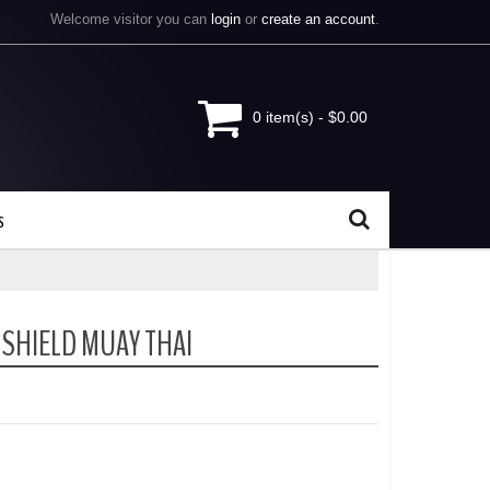
Welcome visitor you can
login
or
create an account
.
0 item(s) - $0.00
s
 SHIELD MUAY THAI