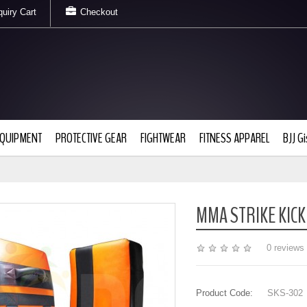
uiry Cart
Checkout
EQUIPMENT
PROTECTIVE GEAR
FIGHTWEAR
FITNESS APPAREL
BJJ Gi
MMA STRIKE KICK
0 reviews
Product Code:
SKS-302