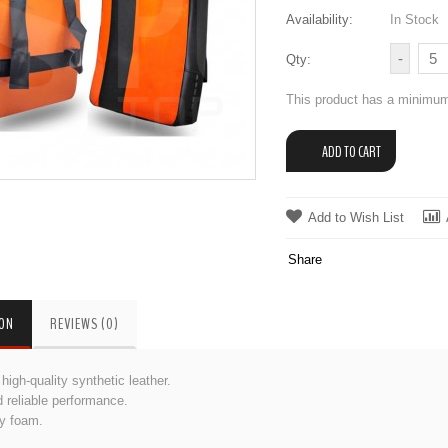
Availability:
In Stock
Qty:
This product has a minimum
Add to Wish List
Share
ION
REVIEWS (0)
igh-quality synthetic leather.
 reliable performance.
ty foam.