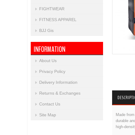
FIGHTWEAR
FITNESS APPAREL
BJJ Gis
INFORMATION
About Us
Privacy Policy
Delivery Information
Returns & Exchanges
DESCRIPT
Contact Us
Made from h
Site Map
durable and
high-densi