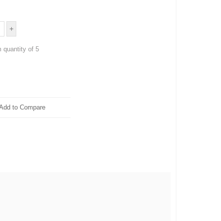
 quantity of 5
Add to Compare