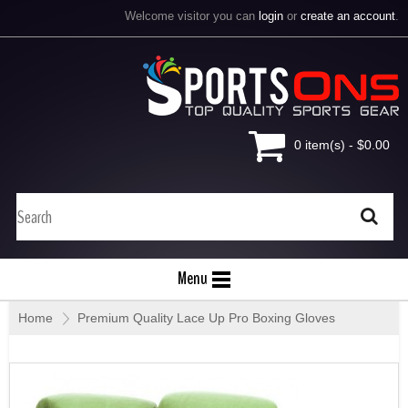
Welcome visitor you can
login
or
create an account
.
0 item(s) - $0.00
Menu
Home
»
Premium Quality Lace Up Pro Boxing Gloves