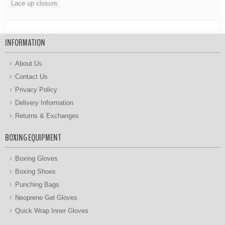
Lace up closure.
INFORMATION
About Us
Contact Us
Privacy Policy
Delivery Information
Returns & Exchanges
BOXING EQUIPMENT
Boxing Gloves
Boxing Shoes
Punching Bags
Neoprene Gel Gloves
Quick Wrap Inner Gloves