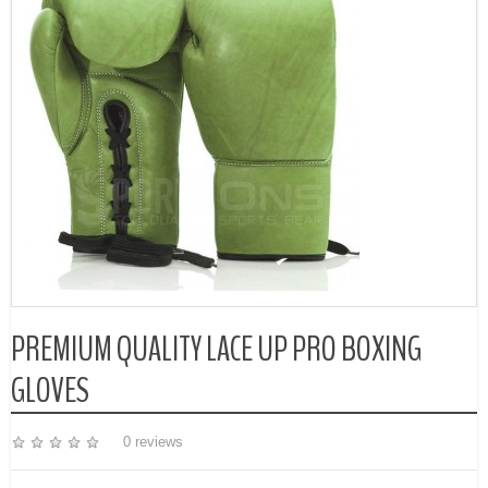
PREMIUM QUALITY LACE UP PRO BOXING
GLOVES
0 reviews