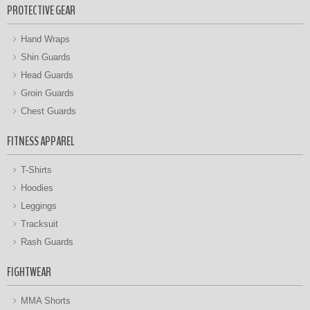
PROTECTIVE GEAR
Hand Wraps
Shin Guards
Head Guards
Groin Guards
Chest Guards
FITNESS APPAREL
T-Shirts
Hoodies
Leggings
Tracksuit
Rash Guards
FIGHTWEAR
MMA Shorts