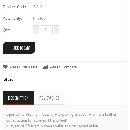
Product Code:
SG-01
Availability:
In Stock
Qty:
Add to Wish List
Add to Compare
Share
DESCRIPTION
REVIEWS (0)
SportsOns Premium Quality Pro Boxing Gloves. Premium leather
construction for superior fit and feel.
4 layers of C4 foam protects wrist against hyperflexion.