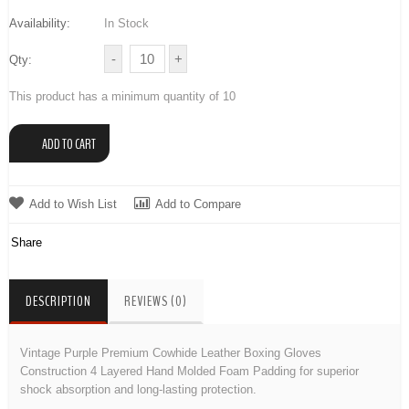
Availability:
In Stock
Qty:
This product has a minimum quantity of 10
Add to Wish List
Add to Compare
Share
DESCRIPTION
REVIEWS (0)
Vintage Purple Premium Cowhide Leather Boxing Gloves
Construction 4 Layered Hand Molded Foam Padding for superior
shock absorption and long-lasting protection.