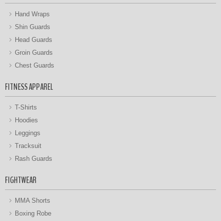
Hand Wraps
Shin Guards
Head Guards
Groin Guards
Chest Guards
FITNESS APPAREL
T-Shirts
Hoodies
Leggings
Tracksuit
Rash Guards
FIGHTWEAR
MMA Shorts
Boxing Robe