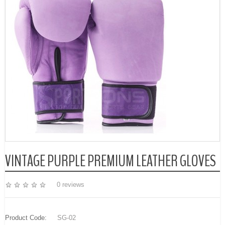
VINTAGE PURPLE PREMIUM LEATHER GLOVES
0 reviews
Product Code:
SG-02