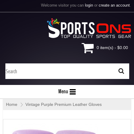
Welcome visitor you can
login
or
create an account
.
0 item(s) - $0.00
Menu
Home
»
Vintage Purple Premium Leather Gloves