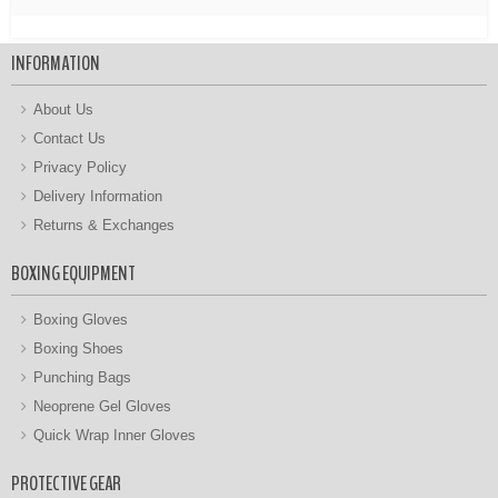
INFORMATION
About Us
Contact Us
Privacy Policy
Delivery Information
Returns & Exchanges
BOXING EQUIPMENT
Boxing Gloves
Boxing Shoes
Punching Bags
Neoprene Gel Gloves
Quick Wrap Inner Gloves
PROTECTIVE GEAR